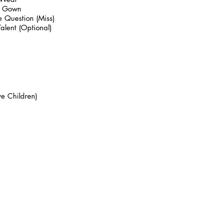
g Gown
 Question (Miss)
alent (Optional)
e Children)