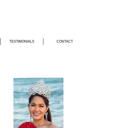
TESTIMONIALS
CONTACT