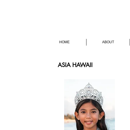
HOME
ABOUT
ASIA HAWAII