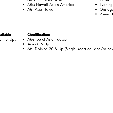
Miss Hawaii Asian America
Evenin
Ms. Asia Hawaii
Onstage
2 min. T
ailable
Qualifications
unner-Ups
Must be of Asian descent
Ages 8 & Up
Ms. Division 20 & Up (Single, Married, and/or hav