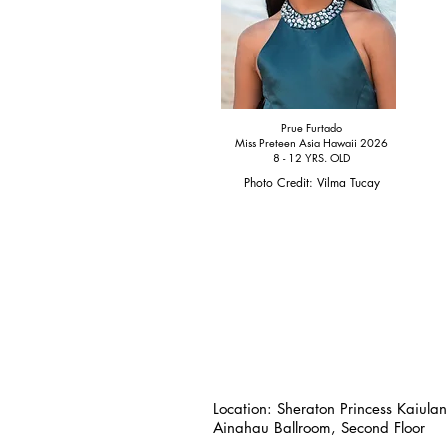
Prue Furtado
Miss Preteen Asia Hawaii 2026
8 - 12 YRS. OLD
Photo Credit: Vilma Tucay
Location:
Sheraton Princess Kaiulan
Ainahau Ballroom, Second Floor