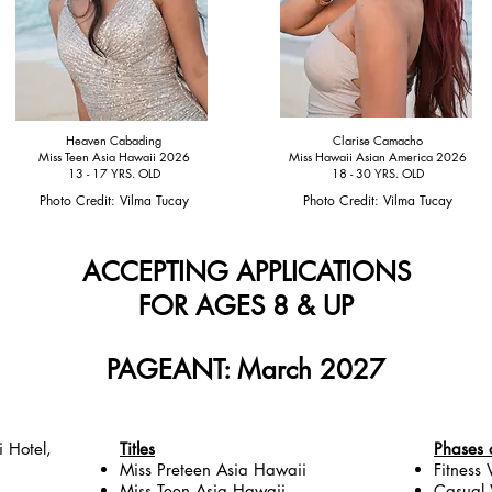
Heaven Cabading
Clarise Camacho
Miss Teen Asia Hawaii 2026
Miss Hawaii Asian America 2026
13 - 17 YRS. OLD
18 - 30 YRS. OLD
Photo Credit: Vilma Tucay
Photo Credit: Vilma Tucay
ACCEPTING APPLICATIONS
FOR
AGES 8 & UP
PAGEANT: March 2027
i Hotel,
Titles
Phases 
Miss Preteen Asia Hawaii
Fitness
Miss Teen Asia Hawaii
Casual