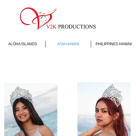
ALOHA ISLANDS
ASIA HAWAII
PHILIPPINES HAWAII