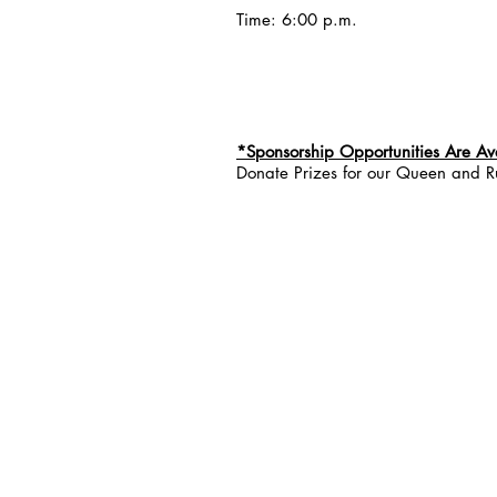
Time: 6:00 p.m.
*Sponsorship Opportunities Are Av
Donate Prizes for our Queen and R