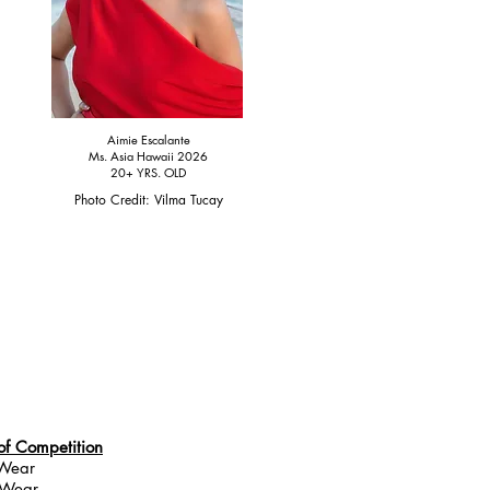
Aimie Escalante
Ms. Asia Hawaii 2026
20+ YRS. OLD
Photo Credit: Vilma Tucay
of Competition
 Wear
 Wear