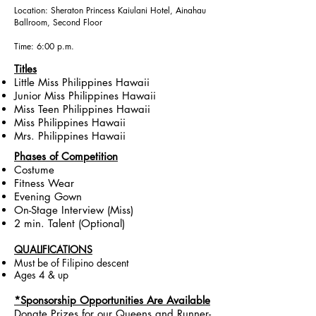
Location: Sheraton Princess Kaiulani Hotel, Ainahau
Ballroom, Second Floor
Time: 6:00 p.m.
Titles
Little Miss Philippines Hawaii
Junior Miss Philippines Hawaii
Miss Teen Philippines Hawaii
Miss Philippines Hawaii
Mrs. Philippines Hawaii
Phases of Competition
Costume
Fitness Wear
Evening Gown
On-Stage Interview (Miss)
2 min. Talent (Optional)
QUALIFICATIONS
Must be of Filipino descent
Ages 4 & up
*Sponsorship Opportunities Are Available
Donate Prizes for our Queens and Runner-