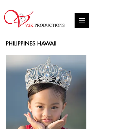
PHILIPPINES HAWAII