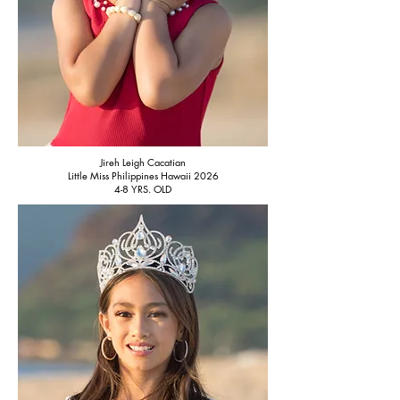
Jireh Leigh Cacatian
Little Miss Philippines Hawaii 2026
4-8 YRS. OLD