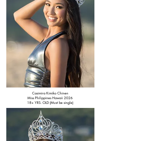
Casimira Kimiko Chinen
Miss Philippines Hawaii 2026
18+ YRS. OLD (Must be single)