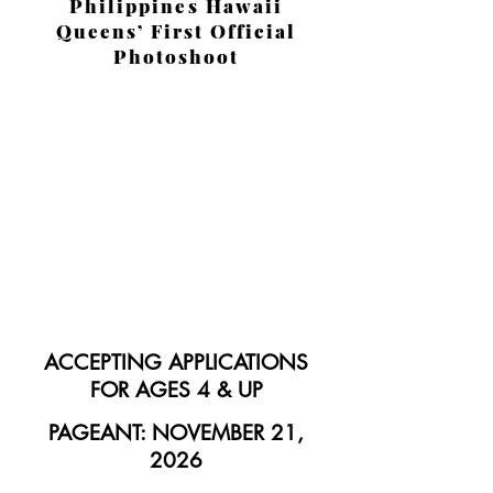
Philippines Hawaii
Queens’ First Official
Photoshoot
ACCEPTING APPLICATIONS
FOR AGES 4 & UP
PAGEANT: NOVEMBER 21,
2026