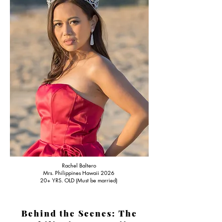
Rachel Baltero
Mrs. Philippines Hawaii 2026
20+ YRS. OLD (Must be married)
Behind the Scenes: The