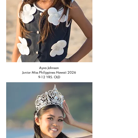
Ayva Johnson
Junior Miss Philippines Hawaii 2026
9-12 YRS. OLD