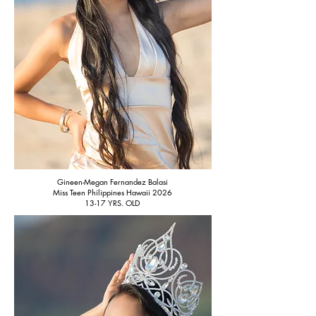
Gineen-Megan Fernandez Balasi
Miss Teen Philippines Hawaii 2026
13-17 YRS. OLD